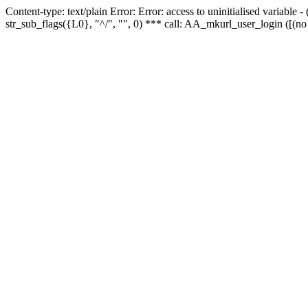
Content-type: text/plain Error: Error: access to uninitialised variabl
str_sub_flags({L0}, "^/", "", 0) *** call: AA_mkurl_user_login ([(no 