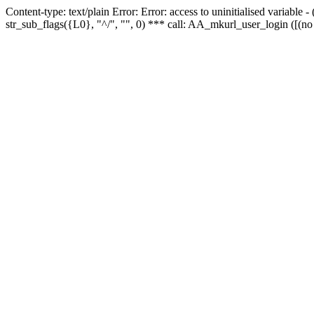
Content-type: text/plain Error: Error: access to uninitialised variabl
str_sub_flags({L0}, "^/", "", 0) *** call: AA_mkurl_user_login ([(no 