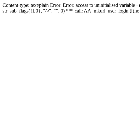
Content-type: text/plain Error: Error: access to uninitialised variabl
str_sub_flags({L0}, "^/", "", 0) *** call: AA_mkurl_user_login ([(no 