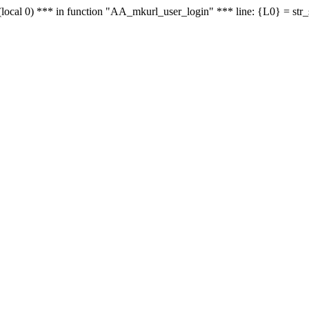
le - (local 0) *** in function "AA_mkurl_user_login" *** line: {L0} = st