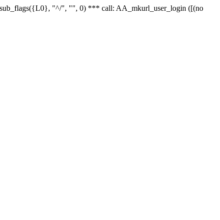
r_sub_flags({L0}, "^/", "", 0) *** call: AA_mkurl_user_login ([(no