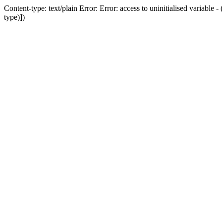
Content-type: text/plain Error: Error: access to uninitialised variab
type)])