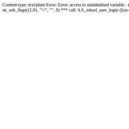
Content-type: text/plain Error: Error: access to uninitialised variabl
str_sub_flags({L0}, "^/", "", 0) *** call: AA_mkurl_user_login ([(no 