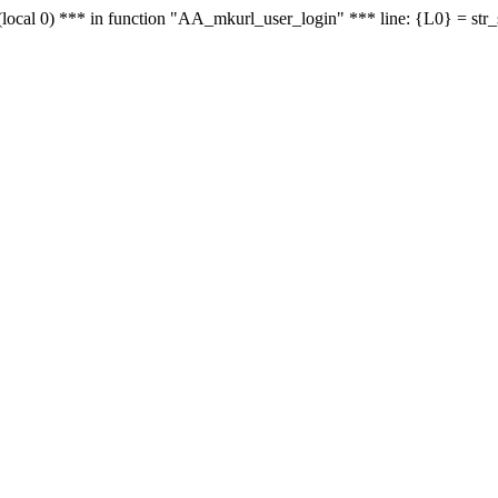
le - (local 0) *** in function "AA_mkurl_user_login" *** line: {L0} = st