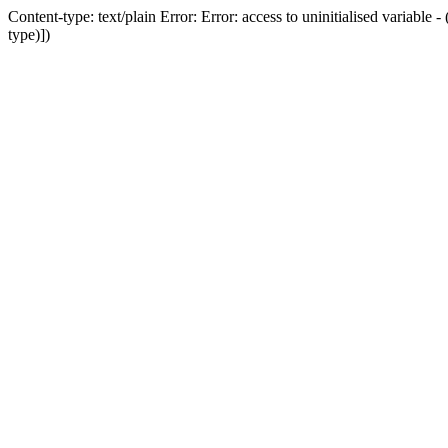
Content-type: text/plain Error: Error: access to uninitialised variab
type)])