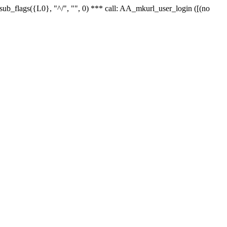
r_sub_flags({L0}, "^/", "", 0) *** call: AA_mkurl_user_login ([(no