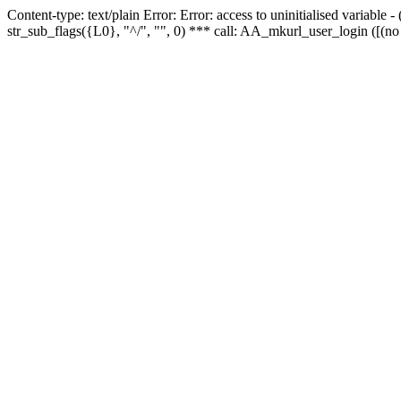
Content-type: text/plain Error: Error: access to uninitialised variabl
str_sub_flags({L0}, "^/", "", 0) *** call: AA_mkurl_user_login ([(no 