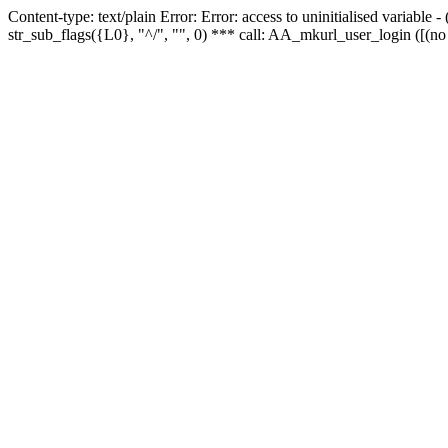
Content-type: text/plain Error: Error: access to uninitialised variabl
str_sub_flags({L0}, "^/", "", 0) *** call: AA_mkurl_user_login ([(no 