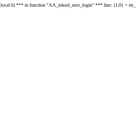
le - (local 0) *** in function "AA_mkurl_user_login" *** line: {L0} = st