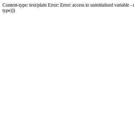
Content-type: text/plain Error: Error: access to uninitialised variab
type)])