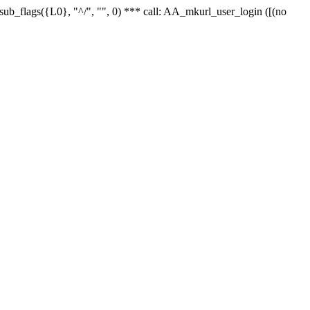
r_sub_flags({L0}, "^/", "", 0) *** call: AA_mkurl_user_login ([(no