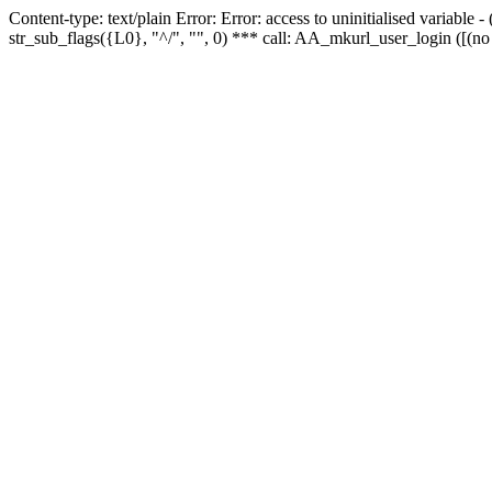
Content-type: text/plain Error: Error: access to uninitialised variabl
str_sub_flags({L0}, "^/", "", 0) *** call: AA_mkurl_user_login ([(no 