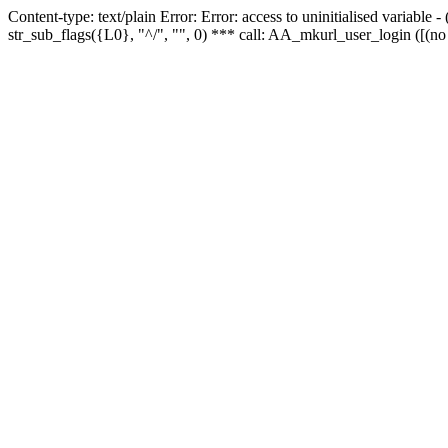
Content-type: text/plain Error: Error: access to uninitialised variabl
str_sub_flags({L0}, "^/", "", 0) *** call: AA_mkurl_user_login ([(no 