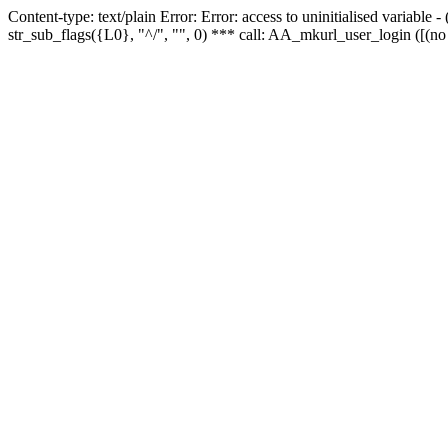
Content-type: text/plain Error: Error: access to uninitialised variabl
str_sub_flags({L0}, "^/", "", 0) *** call: AA_mkurl_user_login ([(no 