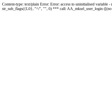
Content-type: text/plain Error: Error: access to uninitialised variabl
str_sub_flags({L0}, "^/", "", 0) *** call: AA_mkurl_user_login ([(no 