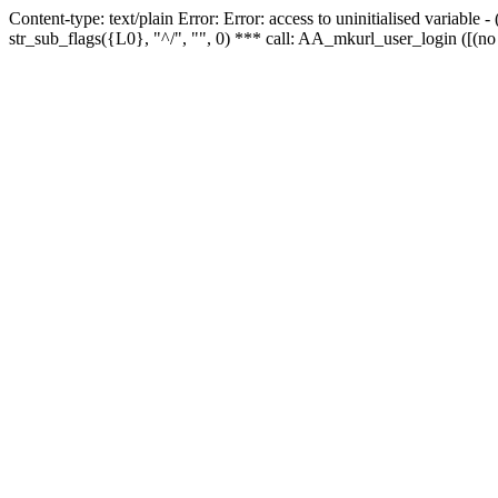
Content-type: text/plain Error: Error: access to uninitialised variabl
str_sub_flags({L0}, "^/", "", 0) *** call: AA_mkurl_user_login ([(no 