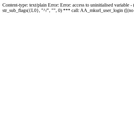
Content-type: text/plain Error: Error: access to uninitialised variabl
str_sub_flags({L0}, "^/", "", 0) *** call: AA_mkurl_user_login ([(no 