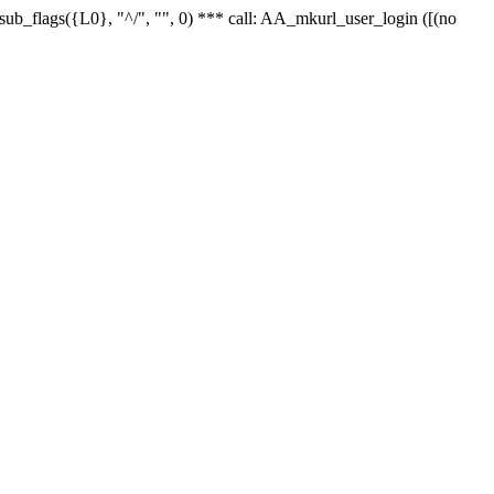
r_sub_flags({L0}, "^/", "", 0) *** call: AA_mkurl_user_login ([(no