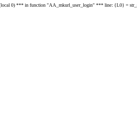
le - (local 0) *** in function "AA_mkurl_user_login" *** line: {L0} = st