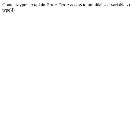
Content-type: text/plain Error: Error: access to uninitialised variab
type)])