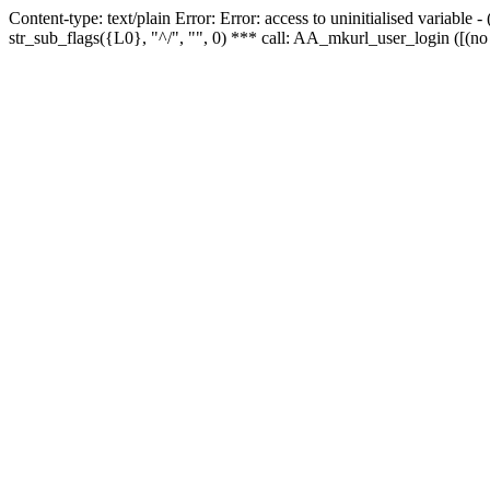
Content-type: text/plain Error: Error: access to uninitialised variabl
str_sub_flags({L0}, "^/", "", 0) *** call: AA_mkurl_user_login ([(no 