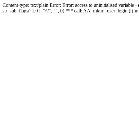
Content-type: text/plain Error: Error: access to uninitialised variabl
str_sub_flags({L0}, "^/", "", 0) *** call: AA_mkurl_user_login ([(no 