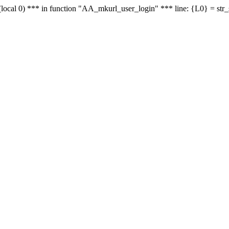
le - (local 0) *** in function "AA_mkurl_user_login" *** line: {L0} = st