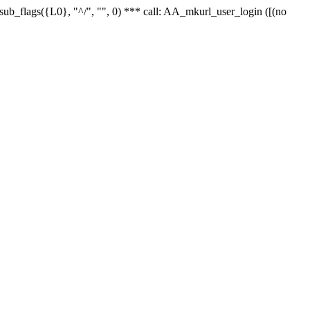
r_sub_flags({L0}, "^/", "", 0) *** call: AA_mkurl_user_login ([(no