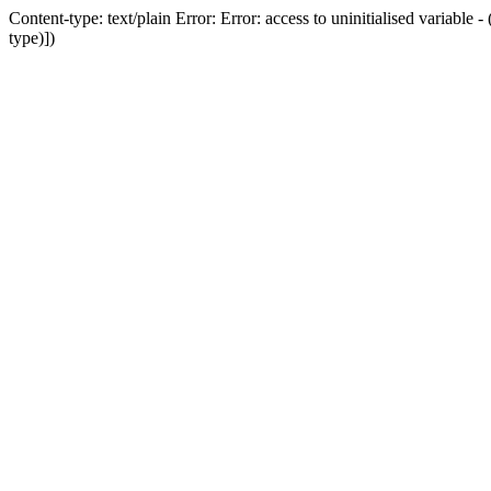
Content-type: text/plain Error: Error: access to uninitialised variab
type)])