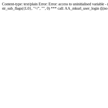
Content-type: text/plain Error: Error: access to uninitialised variabl
str_sub_flags({L0}, "^/", "", 0) *** call: AA_mkurl_user_login ([(no 