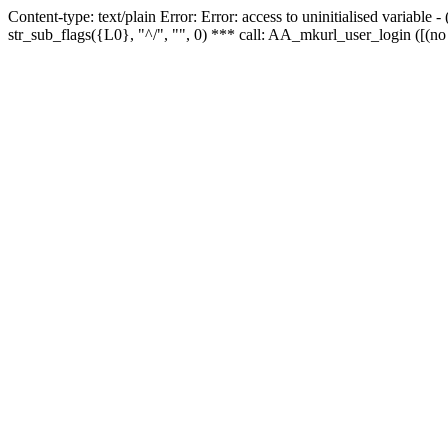
Content-type: text/plain Error: Error: access to uninitialised variabl
str_sub_flags({L0}, "^/", "", 0) *** call: AA_mkurl_user_login ([(no 