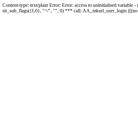
Content-type: text/plain Error: Error: access to uninitialised variabl
str_sub_flags({L0}, "^/", "", 0) *** call: AA_mkurl_user_login ([(no 