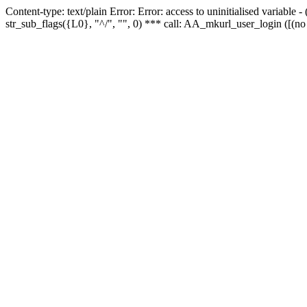
Content-type: text/plain Error: Error: access to uninitialised variabl
str_sub_flags({L0}, "^/", "", 0) *** call: AA_mkurl_user_login ([(no 