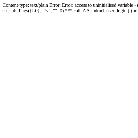
Content-type: text/plain Error: Error: access to uninitialised variabl
str_sub_flags({L0}, "^/", "", 0) *** call: AA_mkurl_user_login ([(no 