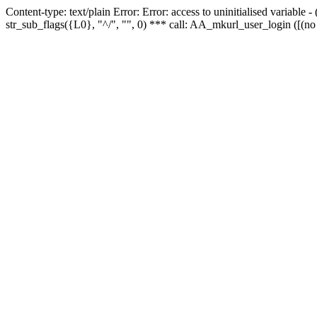
Content-type: text/plain Error: Error: access to uninitialised variabl
str_sub_flags({L0}, "^/", "", 0) *** call: AA_mkurl_user_login ([(no 