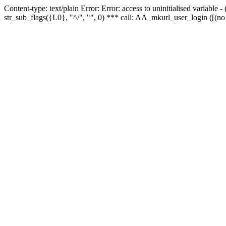
Content-type: text/plain Error: Error: access to uninitialised variabl
str_sub_flags({L0}, "^/", "", 0) *** call: AA_mkurl_user_login ([(no 