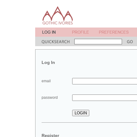
Log In
email
password
Register