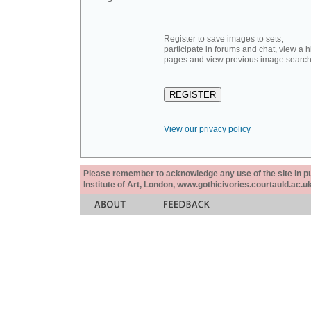
Register to save images to sets,
participate in forums and chat, view a hi
pages and view previous image search
View our privacy policy
Please remember to acknowledge any use of the site in pub
Institute of Art, London, www.gothicivories.courtauld.ac.uk