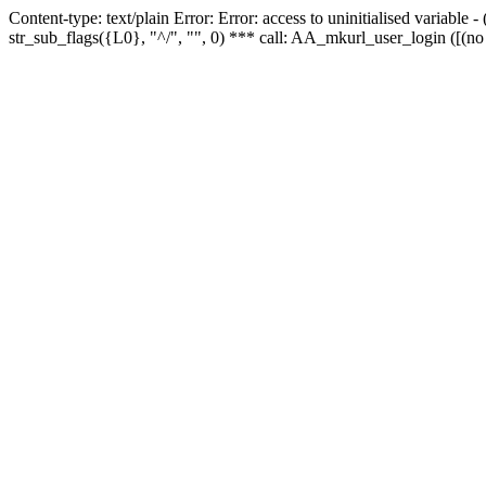
Content-type: text/plain Error: Error: access to uninitialised variabl
str_sub_flags({L0}, "^/", "", 0) *** call: AA_mkurl_user_login ([(no 