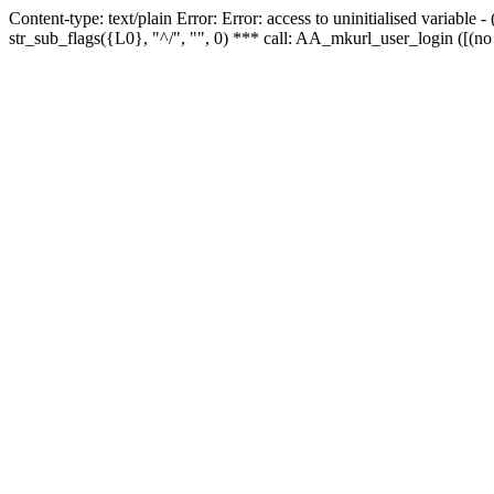
Content-type: text/plain Error: Error: access to uninitialised variabl
str_sub_flags({L0}, "^/", "", 0) *** call: AA_mkurl_user_login ([(no 