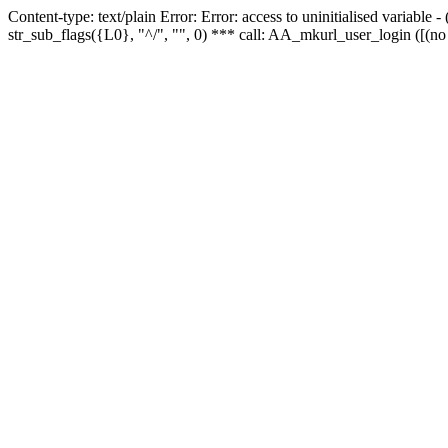
Content-type: text/plain Error: Error: access to uninitialised variabl
str_sub_flags({L0}, "^/", "", 0) *** call: AA_mkurl_user_login ([(no 