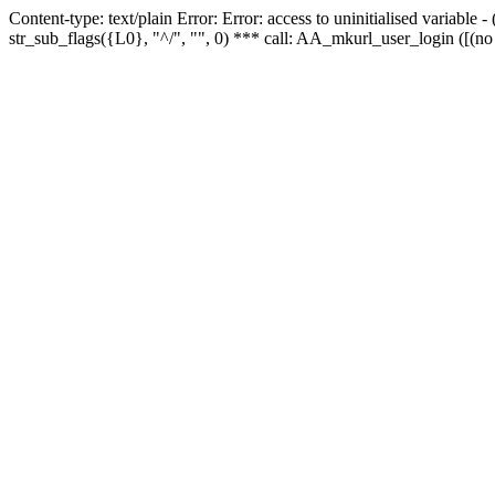
Content-type: text/plain Error: Error: access to uninitialised variabl
str_sub_flags({L0}, "^/", "", 0) *** call: AA_mkurl_user_login ([(no 