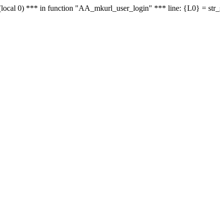
le - (local 0) *** in function "AA_mkurl_user_login" *** line: {L0} = st