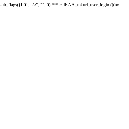
r_sub_flags({L0}, "^/", "", 0) *** call: AA_mkurl_user_login ([(no