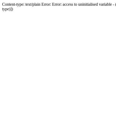
Content-type: text/plain Error: Error: access to uninitialised variab
type)])