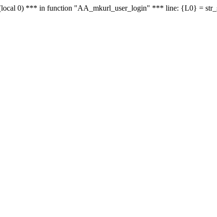
le - (local 0) *** in function "AA_mkurl_user_login" *** line: {L0} = st