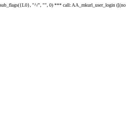
r_sub_flags({L0}, "^/", "", 0) *** call: AA_mkurl_user_login ([(no