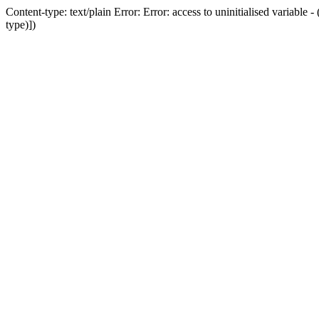
Content-type: text/plain Error: Error: access to uninitialised variab
type)])