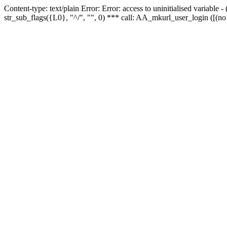
Content-type: text/plain Error: Error: access to uninitialised variabl
str_sub_flags({L0}, "^/", "", 0) *** call: AA_mkurl_user_login ([(no 