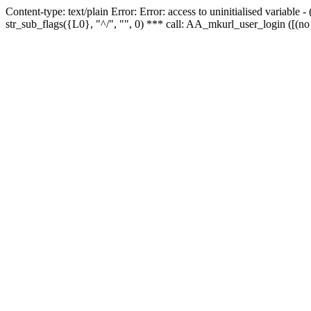
Content-type: text/plain Error: Error: access to uninitialised variabl
str_sub_flags({L0}, "^/", "", 0) *** call: AA_mkurl_user_login ([(no 