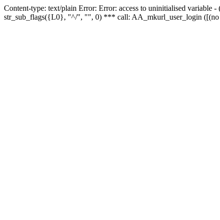
Content-type: text/plain Error: Error: access to uninitialised variabl
str_sub_flags({L0}, "^/", "", 0) *** call: AA_mkurl_user_login ([(no 