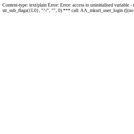
Content-type: text/plain Error: Error: access to uninitialised variabl
str_sub_flags({L0}, "^/", "", 0) *** call: AA_mkurl_user_login ([(no 