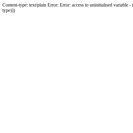
Content-type: text/plain Error: Error: access to uninitialised variab
type)])