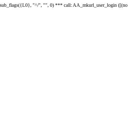
r_sub_flags({L0}, "^/", "", 0) *** call: AA_mkurl_user_login ([(no