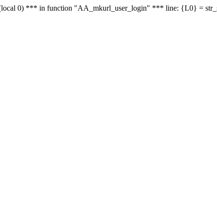
le - (local 0) *** in function "AA_mkurl_user_login" *** line: {L0} = st