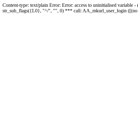
Content-type: text/plain Error: Error: access to uninitialised variabl
str_sub_flags({L0}, "^/", "", 0) *** call: AA_mkurl_user_login ([(no 