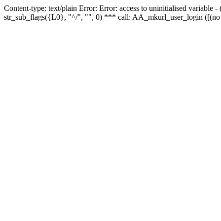
Content-type: text/plain Error: Error: access to uninitialised variabl
str_sub_flags({L0}, "^/", "", 0) *** call: AA_mkurl_user_login ([(no 