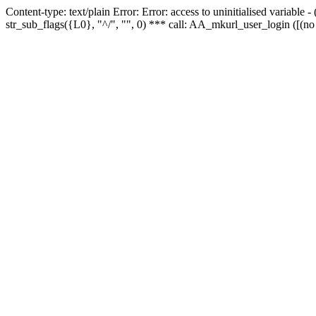
Content-type: text/plain Error: Error: access to uninitialised variabl
str_sub_flags({L0}, "^/", "", 0) *** call: AA_mkurl_user_login ([(no 