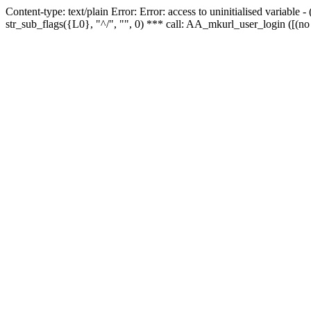
Content-type: text/plain Error: Error: access to uninitialised variabl
str_sub_flags({L0}, "^/", "", 0) *** call: AA_mkurl_user_login ([(no 