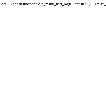
le - (local 0) *** in function "AA_mkurl_user_login" *** line: {L0} = st