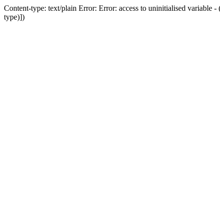
Content-type: text/plain Error: Error: access to uninitialised variab
type)])