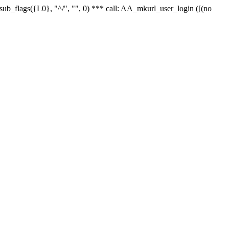
r_sub_flags({L0}, "^/", "", 0) *** call: AA_mkurl_user_login ([(no