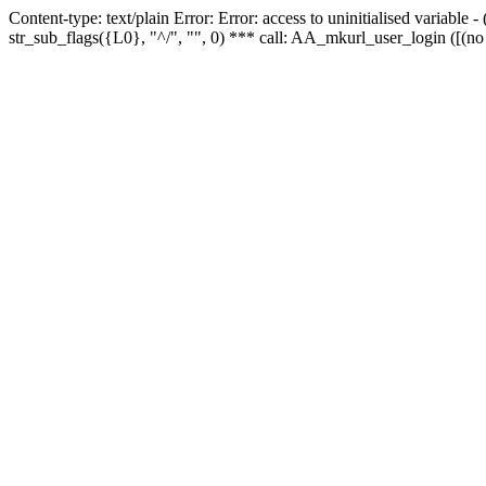
Content-type: text/plain Error: Error: access to uninitialised variabl
str_sub_flags({L0}, "^/", "", 0) *** call: AA_mkurl_user_login ([(no 