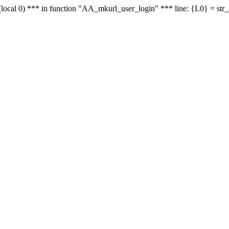
le - (local 0) *** in function "AA_mkurl_user_login" *** line: {L0} = st