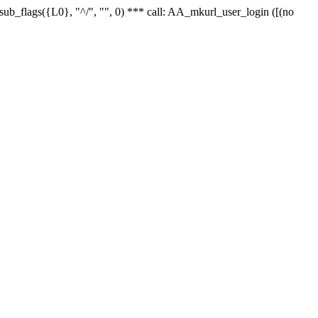
r_sub_flags({L0}, "^/", "", 0) *** call: AA_mkurl_user_login ([(no