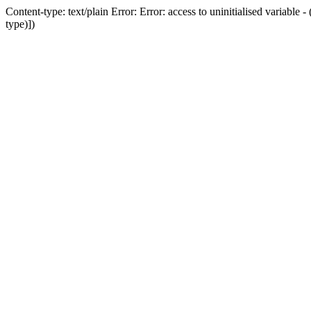
Content-type: text/plain Error: Error: access to uninitialised variab
type)])