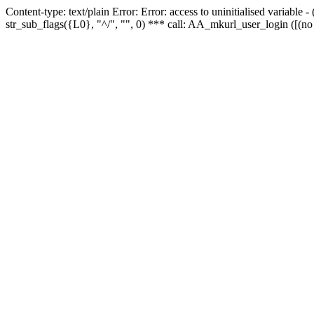
Content-type: text/plain Error: Error: access to uninitialised variabl
str_sub_flags({L0}, "^/", "", 0) *** call: AA_mkurl_user_login ([(no 