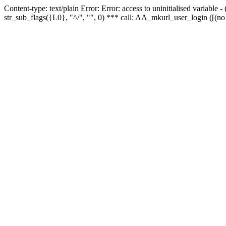
Content-type: text/plain Error: Error: access to uninitialised variabl
str_sub_flags({L0}, "^/", "", 0) *** call: AA_mkurl_user_login ([(no 