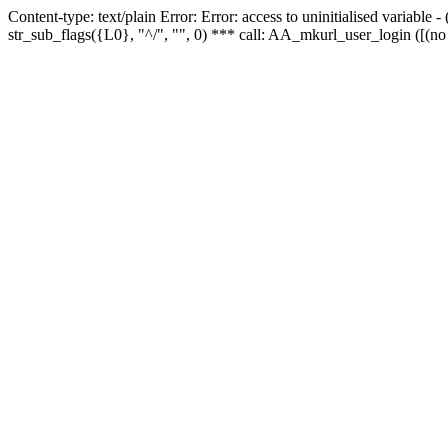
Content-type: text/plain Error: Error: access to uninitialised variabl
str_sub_flags({L0}, "^/", "", 0) *** call: AA_mkurl_user_login ([(no 