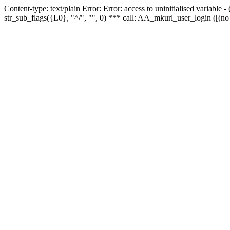
Content-type: text/plain Error: Error: access to uninitialised variabl
str_sub_flags({L0}, "^/", "", 0) *** call: AA_mkurl_user_login ([(no 