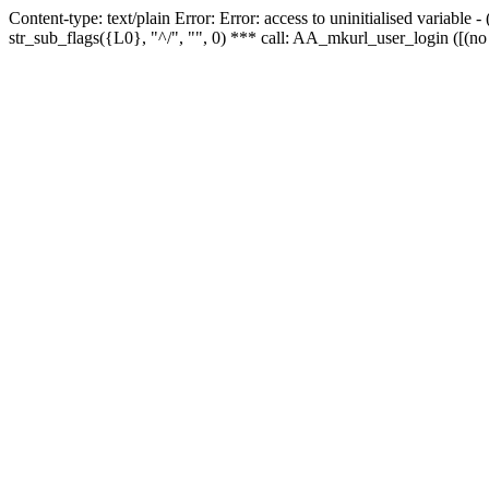
Content-type: text/plain Error: Error: access to uninitialised variabl
str_sub_flags({L0}, "^/", "", 0) *** call: AA_mkurl_user_login ([(no 